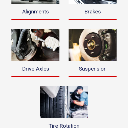
Alignments
Brakes
Drive Axles
Suspension
Tire Rotation