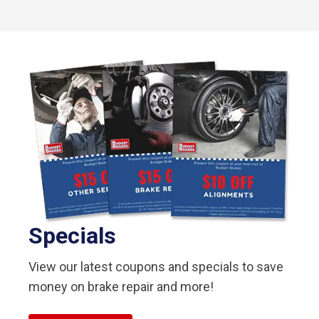
Specials
View our latest coupons and specials to save
money on brake repair and more!