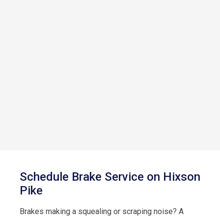
Schedule Brake Service on Hixson
Pike
Brakes making a squealing or scraping noise? A