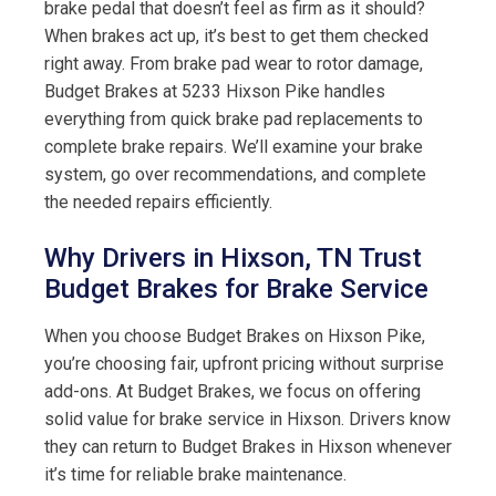
brake pedal that doesn’t feel as firm as it should?
When brakes act up, it’s best to get them checked
right away. From brake pad wear to rotor damage,
Budget Brakes at 5233 Hixson Pike handles
everything from quick brake pad replacements to
complete brake repairs. We’ll examine your brake
system, go over recommendations, and complete
the needed repairs efficiently.
Why Drivers in Hixson, TN Trust
Budget Brakes for Brake Service
When you choose Budget Brakes on Hixson Pike,
you’re choosing fair, upfront pricing without surprise
add-ons. At Budget Brakes, we focus on offering
solid value for brake service in Hixson. Drivers know
they can return to Budget Brakes in Hixson whenever
it’s time for reliable brake maintenance.