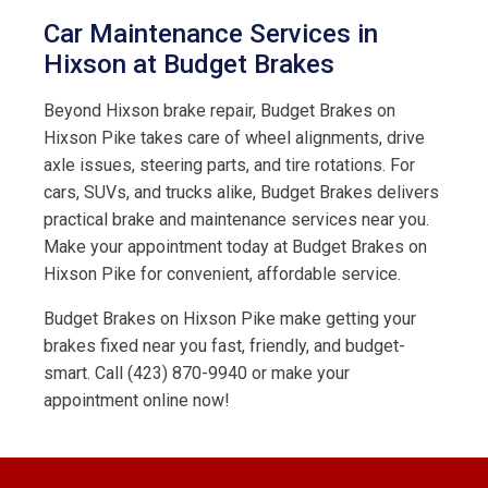
Car Maintenance Services in
Hixson at Budget Brakes
Beyond Hixson brake repair, Budget Brakes on
Hixson Pike takes care of wheel alignments, drive
axle issues, steering parts, and tire rotations. For
cars, SUVs, and trucks alike, Budget Brakes delivers
practical brake and maintenance services near you.
Make your appointment today at Budget Brakes on
Hixson Pike for convenient, affordable service.
Budget Brakes on Hixson Pike make getting your
brakes fixed near you fast, friendly, and budget-
smart. Call (423) 870-9940 or make your
appointment online now!