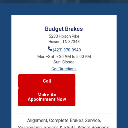
Budget Brakes
5233 Hixson Pike
Hixson, TN 37343
(423) 870-9940
Mon–Sat: 7:30 AM to 5:00 PM
Sun: Closed
Get Directions
Call
Make An
Appointment Now
Alignment, Complete Brakes Service,
Suspension, Shocks & Struts, Wheel Bearings,