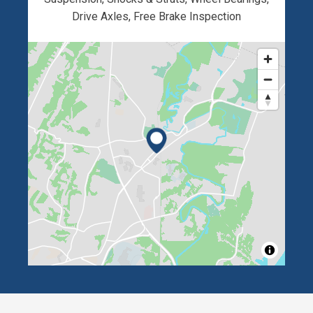
Drive Axles, Free Brake Inspection