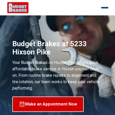
Budget Brakes at 5233
Hixson Pike
Your Budget Brakes on Hixson Pike offers quick,
affordable brake service in Hixson you can count
on. From routine brake repairs to alignment and
tire rotation, our team works to keep your vehicle
performing.
Make an Appointment Now