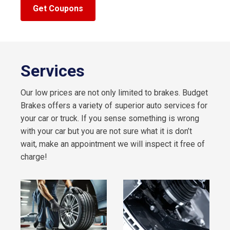
Get Coupons
Services
Our low prices are not only limited to brakes. Budget
Brakes offers a variety of superior auto services for
your car or truck. If you sense something is wrong
with your car but you are not sure what it is don’t
wait, make an appointment we will inspect it free of
charge!