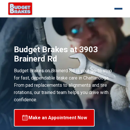
Budget Brakes at 3903
Brainerd Rd
Budget Brakes on Brainerd Rd is your go-to stop
for fast, dependable brake care in Chattanooga.
From pad replacements to alignments and tire
rotations, our trained team helps you drive with
confidence.
Make an Appointment Now