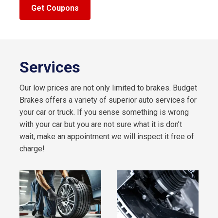
Get Coupons
Services
Our low prices are not only limited to brakes. Budget
Brakes offers a variety of superior auto services for
your car or truck. If you sense something is wrong
with your car but you are not sure what it is don’t
wait, make an appointment we will inspect it free of
charge!