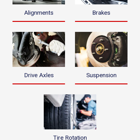
Alignments
Brakes
Drive Axles
Suspension
Tire Rotation