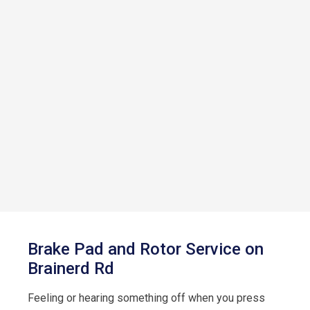
Brake Pad and Rotor Service on
Brainerd Rd
Feeling or hearing something off when you press