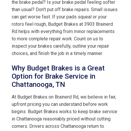
the brake pedal? Is your brake pedal feeling softer
than usual? Don’t put off brake repairs. Small issues
can get worse fast. If your pads squeal or your
rotors feel rough, Budget Brakes at 3903 Brainerd
Rd helps with everything from minor replacements
to more complete repair work. Count on us to
inspect your brakes carefully, outline your repair
choices, and finish the job in a timely manner.
Why Budget Brakes is a Great
Option for Brake Service in
Chattanooga, TN
At Budget Brakes on Brainerd Rd, we believe in fair,
upfront pricing you can understand before work
begins. Budget Brakes works to keep brake service
in Chattanooga reasonably priced without cutting
corners. Drivers across Chattanooga return to