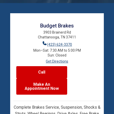
Budget Brakes
3903 Brainerd Rd
Chattanooga, TN 37411
(423) 624-3370
Mon–Sat: 7:30 AM to 5:00 PM
Sun: Closed
Get Directions
Call
Make An
Appointment Now
Complete Brakes Service, Suspension, Shocks &
Struts, Wheel Bearings, Drive Axles, Free Brake