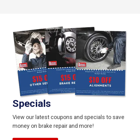
Specials
View our latest coupons and specials to save
money on brake repair and more!