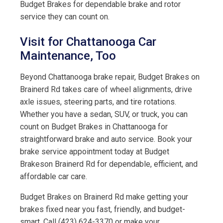
Budget Brakes for dependable brake and rotor
service they can count on.
Visit for Chattanooga Car
Maintenance, Too
Beyond Chattanooga brake repair, Budget Brakes on
Brainerd Rd takes care of wheel alignments, drive
axle issues, steering parts, and tire rotations.
Whether you have a sedan, SUV, or truck, you can
count on Budget Brakes in Chattanooga for
straightforward brake and auto service. Book your
brake service appointment today at Budget
Brakeson Brainerd Rd for dependable, efficient, and
affordable car care.
Budget Brakes on Brainerd Rd make getting your
brakes fixed near you fast, friendly, and budget-
smart. Call (423) 624-3370 or make your