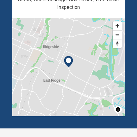
Inspection